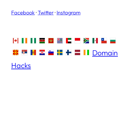
Facebook
·
Twitter
·
Instagram
Domain
Hacks