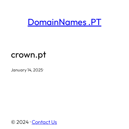
Skip
to
DomainNames .PT
content
crown.pt
January 14, 2025
·
© 2024 ·
Contact Us