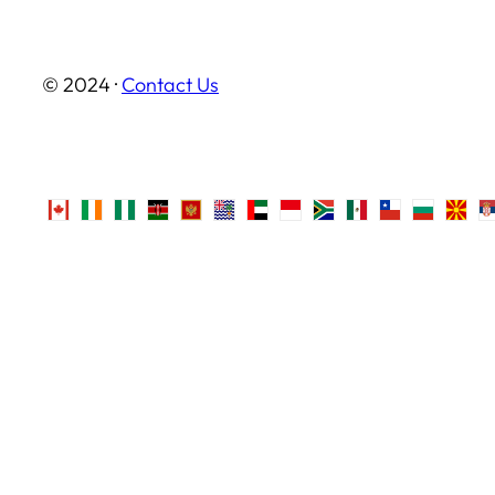
© 2024 ·
Contact Us