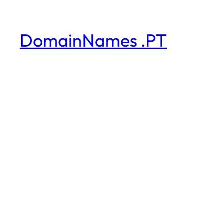
DomainNames .PT