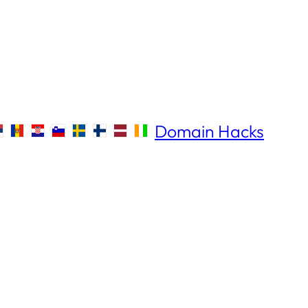
Domain Hacks