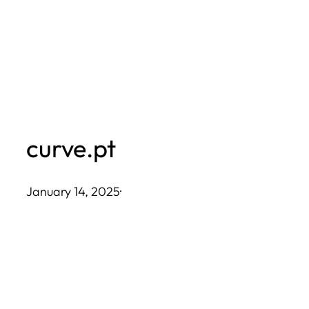
Skip
to
content
curve.pt
January 14, 2025
·