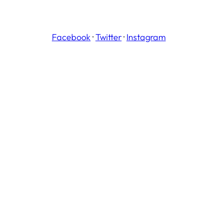
Facebook
·
Twitter
·
Instagram