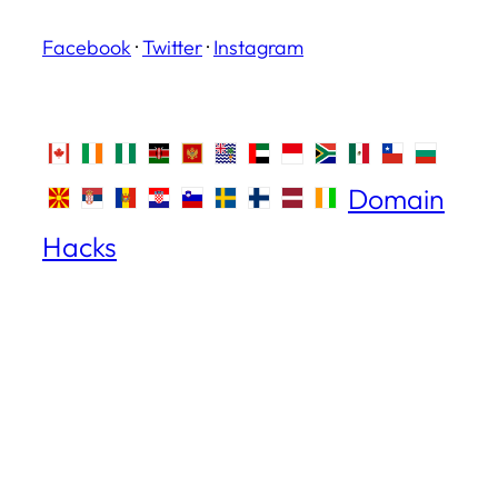
Facebook
·
Twitter
·
Instagram
Domain
Hacks