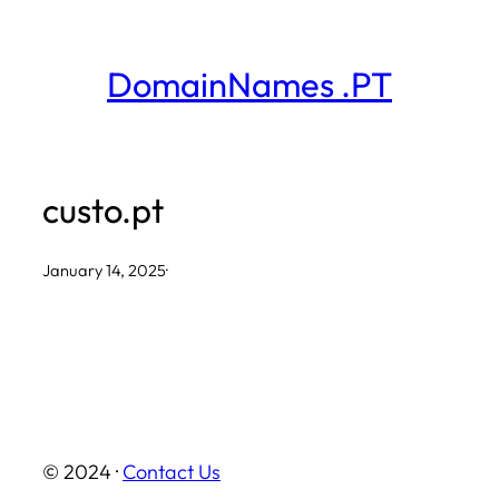
Skip
to
DomainNames .PT
content
custo.pt
January 14, 2025
·
© 2024 ·
Contact Us