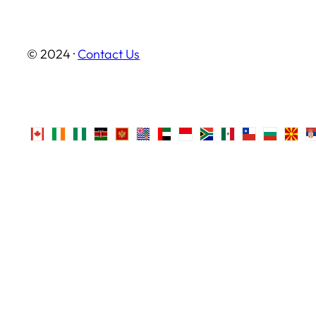
© 2024 ·
Contact Us