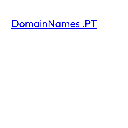
DomainNames .PT