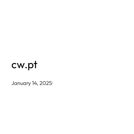
Skip
to
content
cw.pt
January 14, 2025
·