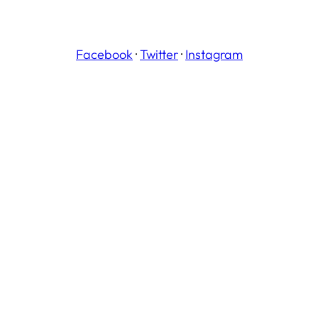
Facebook
·
Twitter
·
Instagram