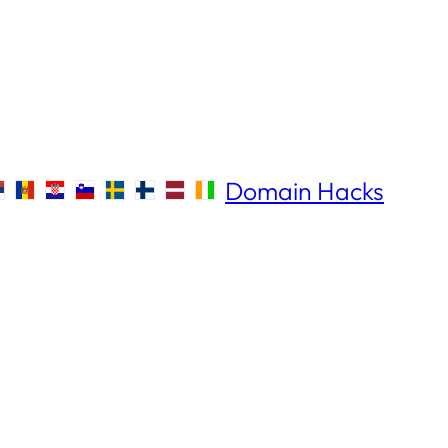
Domain Hacks