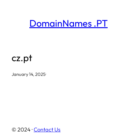
Skip
to
DomainNames .PT
content
cz.pt
January 14, 2025
·
© 2024 ·
Contact Us