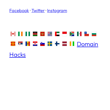
Facebook
·
Twitter
·
Instagram
Domain
Hacks