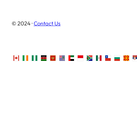
© 2024 ·
Contact Us