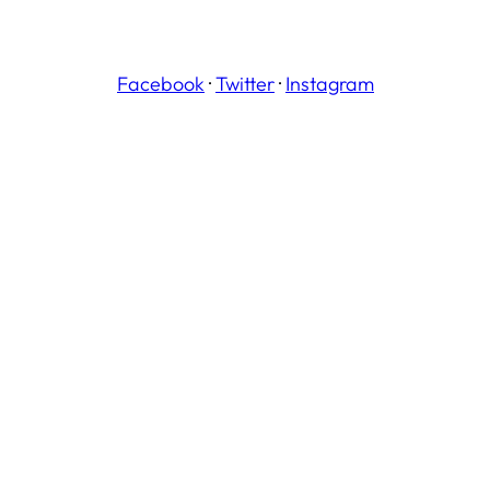
Facebook
·
Twitter
·
Instagram