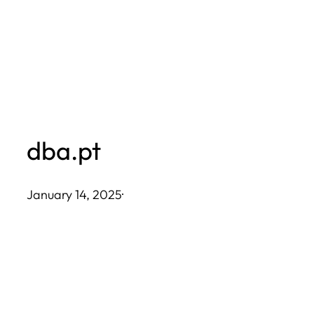
Skip
to
content
dba.pt
January 14, 2025
·