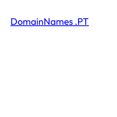
DomainNames .PT