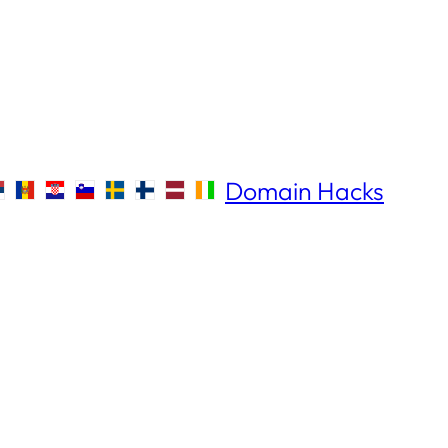
Domain Hacks