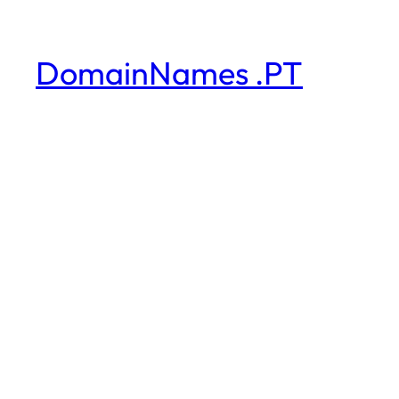
DomainNames .PT