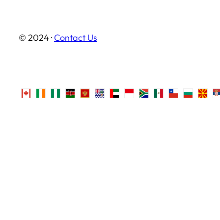
© 2024 ·
Contact Us