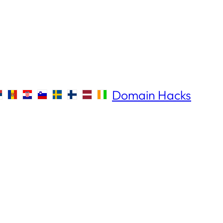
Domain Hacks