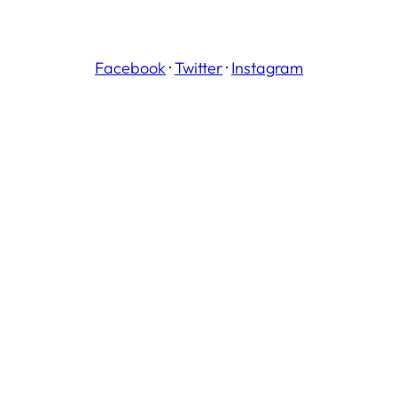
Facebook
·
Twitter
·
Instagram