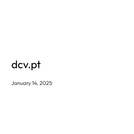
Skip
to
content
dcv.pt
January 14, 2025
·