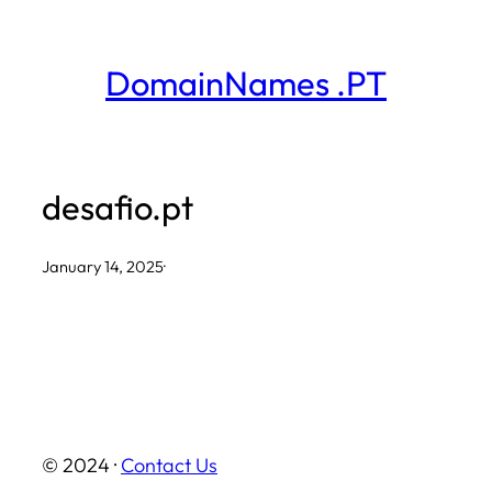
Skip
to
DomainNames .PT
content
desafio.pt
January 14, 2025
·
© 2024 ·
Contact Us