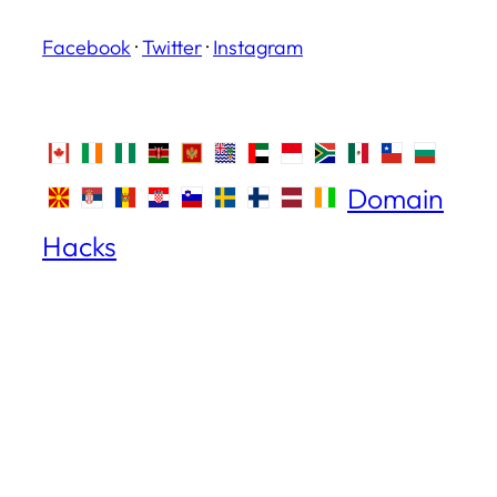
Facebook
·
Twitter
·
Instagram
Domain
Hacks