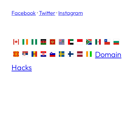
Facebook
·
Twitter
·
Instagram
Domain
Hacks