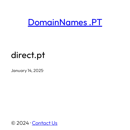
Skip
to
DomainNames .PT
content
direct.pt
January 14, 2025
·
© 2024 ·
Contact Us