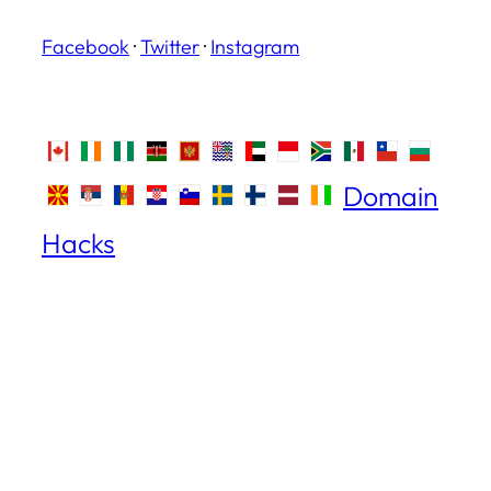
Facebook
·
Twitter
·
Instagram
Domain
Hacks