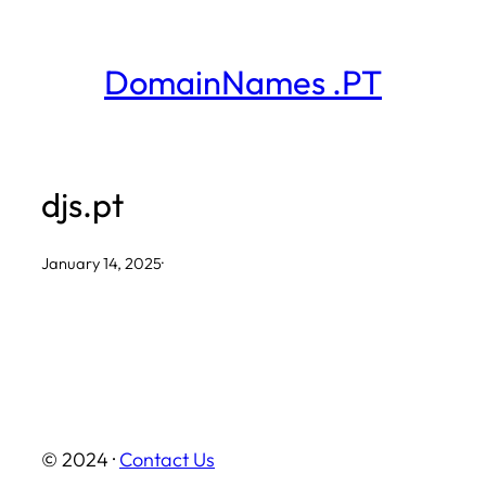
Skip
to
DomainNames .PT
content
djs.pt
January 14, 2025
·
© 2024 ·
Contact Us