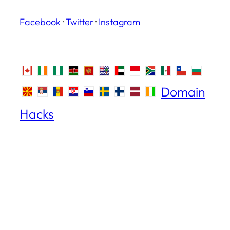
Facebook
·
Twitter
·
Instagram
Domain
Hacks