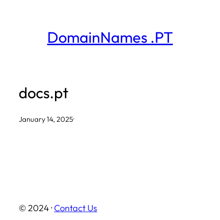
Skip
to
DomainNames .PT
content
docs.pt
January 14, 2025
·
© 2024 ·
Contact Us