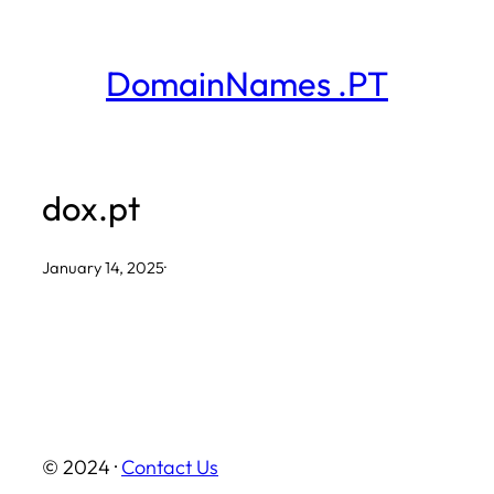
Skip
to
DomainNames .PT
content
dox.pt
January 14, 2025
·
© 2024 ·
Contact Us