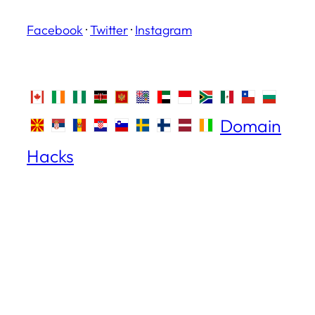
Facebook
·
Twitter
·
Instagram
Domain
Hacks