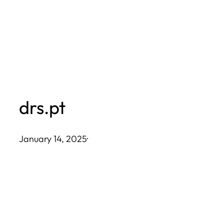
Skip
to
content
drs.pt
January 14, 2025
·