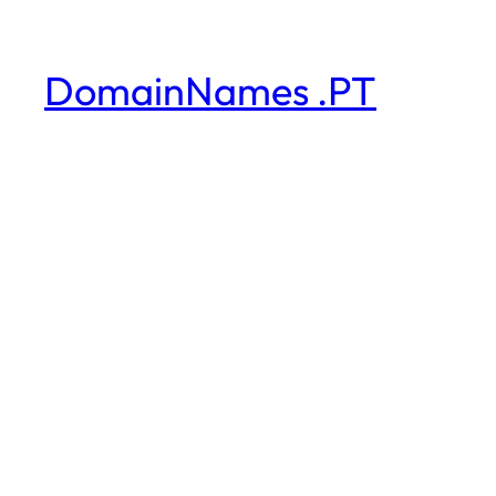
DomainNames .PT