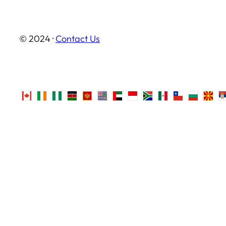
© 2024 ·
Contact Us