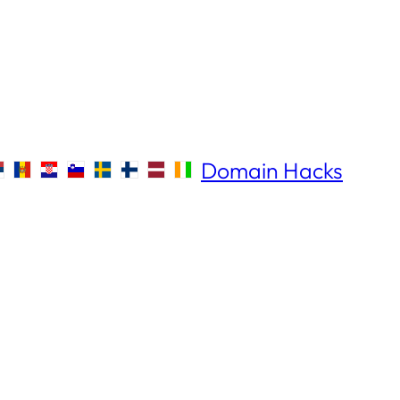
Domain Hacks