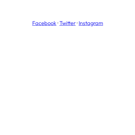
Facebook
·
Twitter
·
Instagram