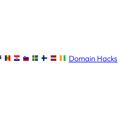
Domain Hacks