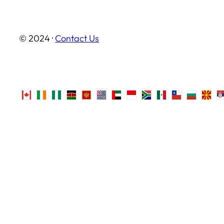
© 2024 ·
Contact Us