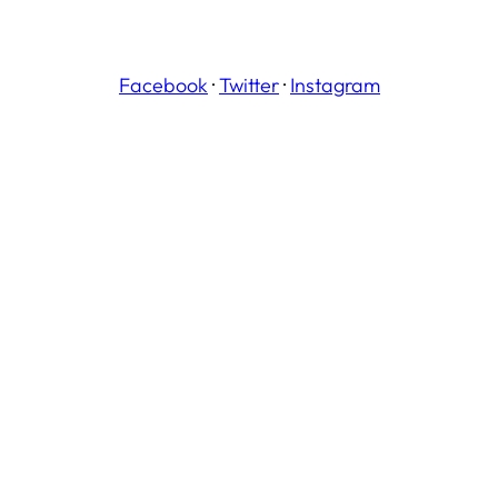
Facebook
·
Twitter
·
Instagram