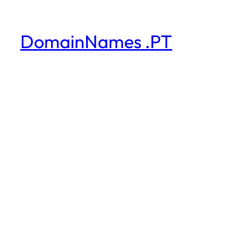
DomainNames .PT