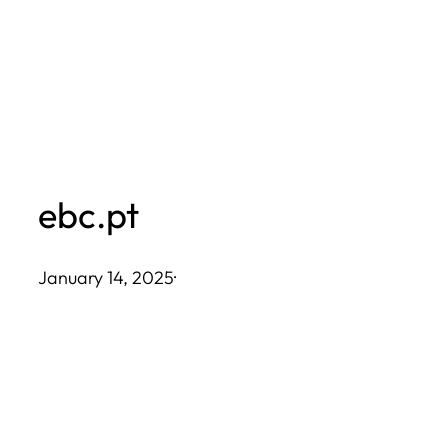
Skip
to
content
ebc.pt
January 14, 2025
·