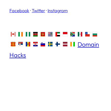
Facebook
·
Twitter
·
Instagram
Domain
Hacks