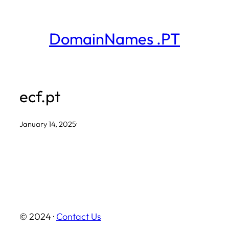
Skip
to
DomainNames .PT
content
ecf.pt
January 14, 2025
·
© 2024 ·
Contact Us