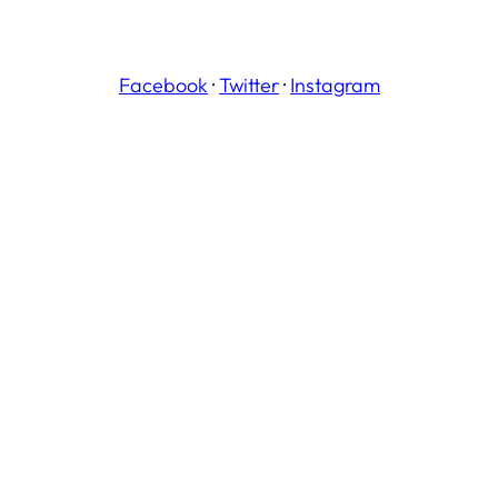
Facebook
·
Twitter
·
Instagram