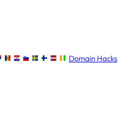
Domain Hacks