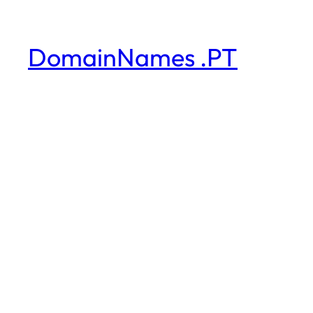
DomainNames .PT