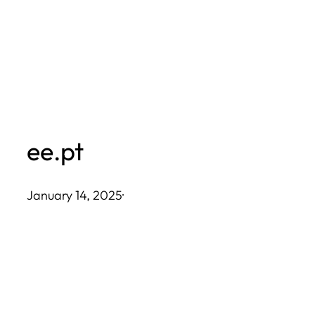
Skip
to
content
ee.pt
January 14, 2025
·