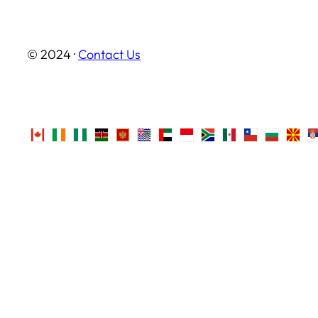
© 2024 ·
Contact Us