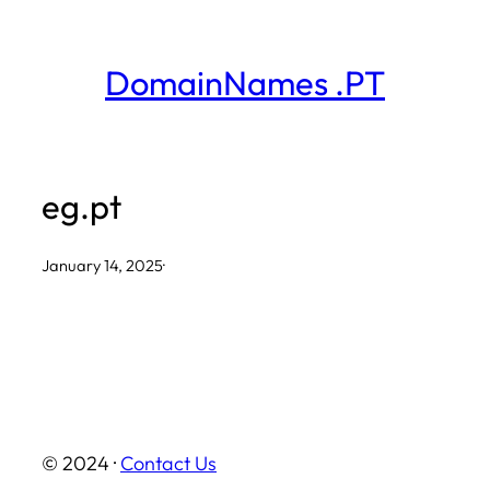
Skip
to
DomainNames .PT
content
eg.pt
January 14, 2025
·
© 2024 ·
Contact Us