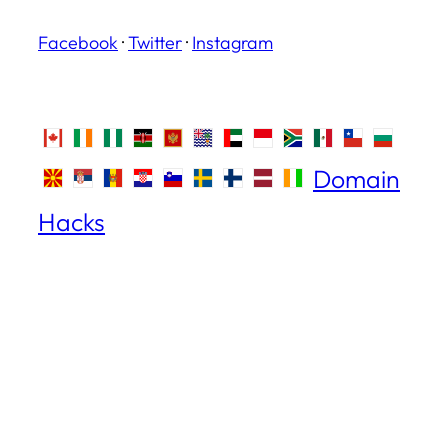
Facebook
·
Twitter
·
Instagram
Domain
Hacks