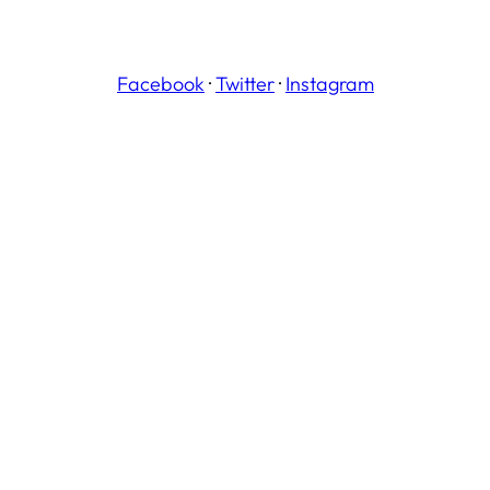
Facebook
·
Twitter
·
Instagram