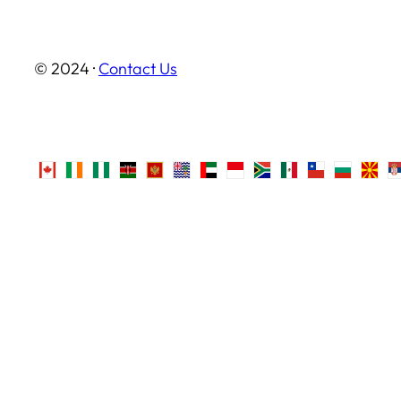
© 2024 ·
Contact Us