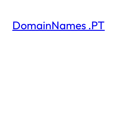
DomainNames .PT