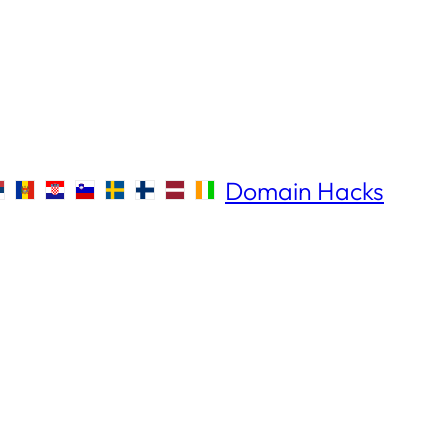
Domain Hacks