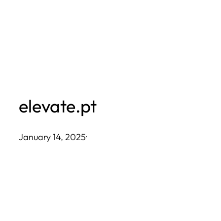
Skip
to
content
elevate.pt
January 14, 2025
·