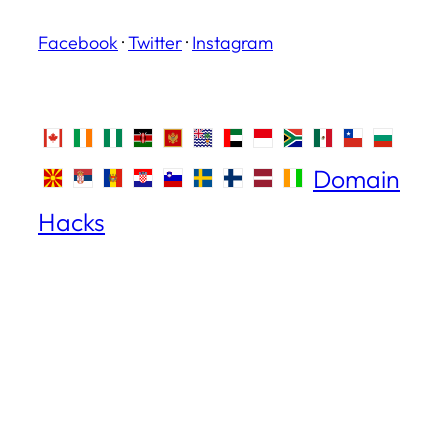
Facebook
·
Twitter
·
Instagram
Domain
Hacks