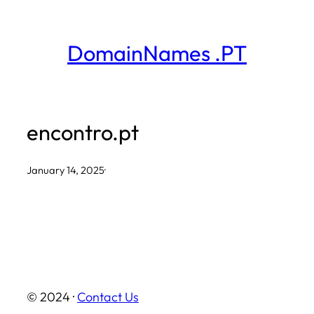
Skip
to
DomainNames .PT
content
encontro.pt
January 14, 2025
·
© 2024 ·
Contact Us