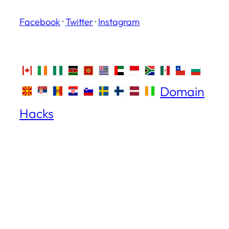
Facebook
·
Twitter
·
Instagram
Domain
Hacks