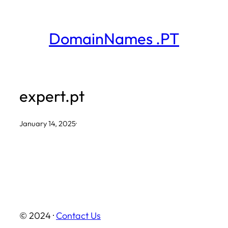
Skip
to
DomainNames .PT
content
expert.pt
January 14, 2025
·
© 2024 ·
Contact Us