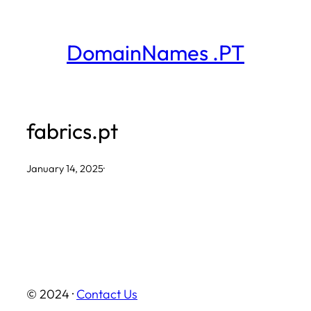
Skip
to
DomainNames .PT
content
fabrics.pt
January 14, 2025
·
© 2024 ·
Contact Us