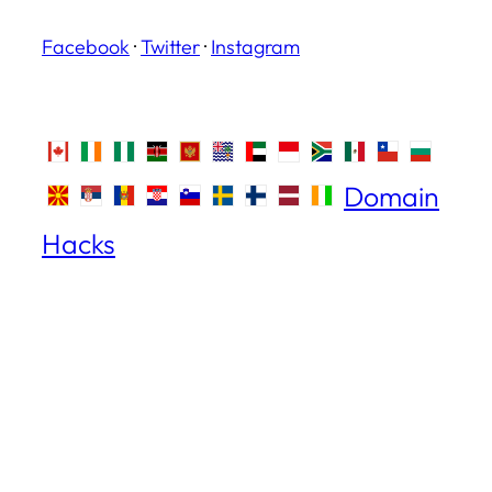
Facebook
·
Twitter
·
Instagram
Domain
Hacks