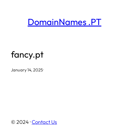
Skip
to
DomainNames .PT
content
fancy.pt
January 14, 2025
·
© 2024 ·
Contact Us