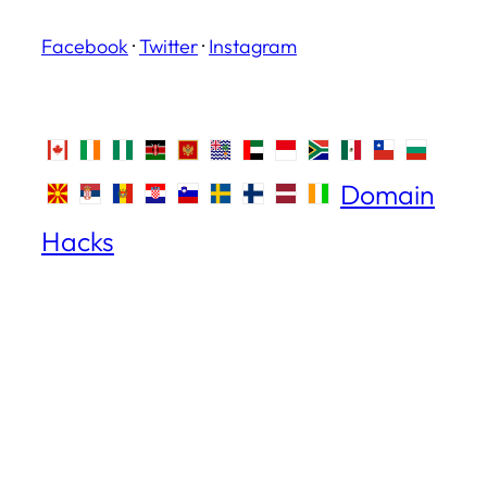
Facebook
·
Twitter
·
Instagram
Domain
Hacks