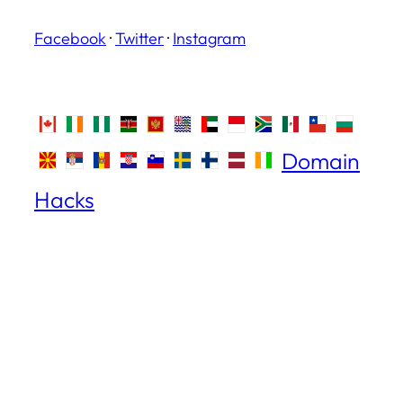
Facebook
·
Twitter
·
Instagram
Domain
Hacks