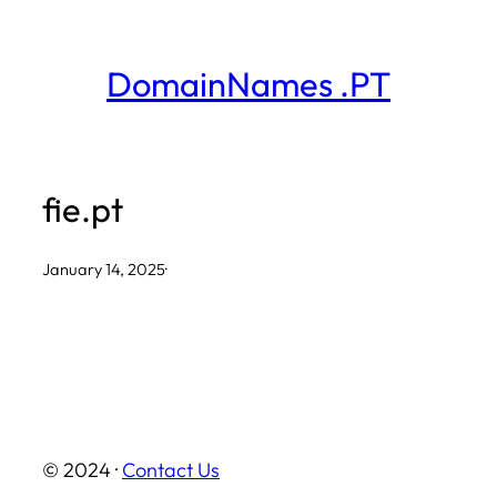
Skip
to
DomainNames .PT
content
fie.pt
January 14, 2025
·
© 2024 ·
Contact Us