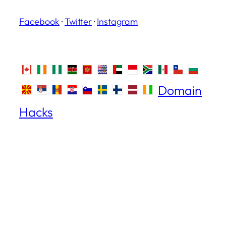
Facebook
·
Twitter
·
Instagram
Domain
Hacks