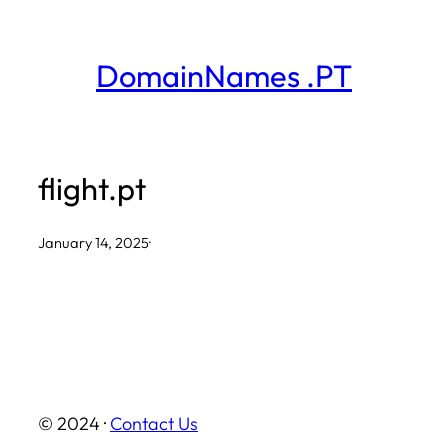
Skip
to
DomainNames .PT
content
flight.pt
January 14, 2025
·
© 2024 ·
Contact Us