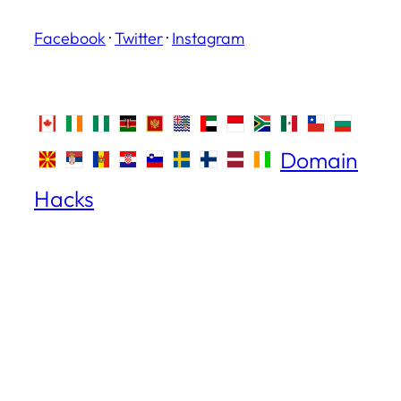
Facebook
·
Twitter
·
Instagram
Domain
Hacks