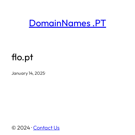
Skip
to
DomainNames .PT
content
flo.pt
January 14, 2025
·
© 2024 ·
Contact Us