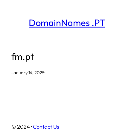
Skip
to
DomainNames .PT
content
fm.pt
January 14, 2025
·
© 2024 ·
Contact Us