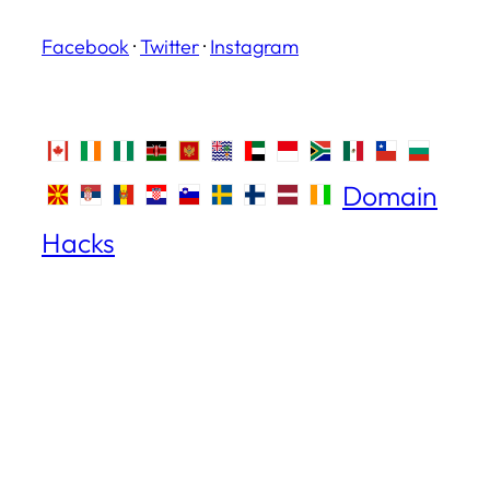
Facebook
·
Twitter
·
Instagram
Domain
Hacks