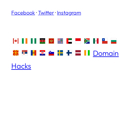
Facebook
·
Twitter
·
Instagram
Domain
Hacks