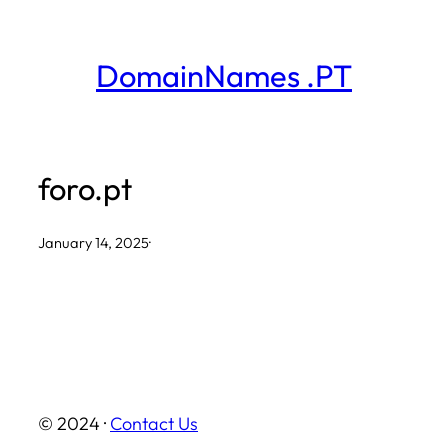
Skip
to
DomainNames .PT
content
foro.pt
January 14, 2025
·
© 2024 ·
Contact Us