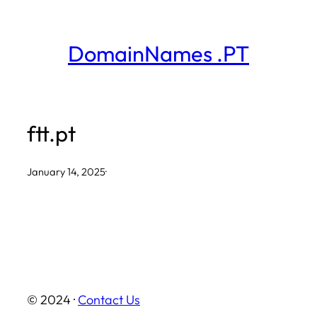
Skip
to
DomainNames .PT
content
ftt.pt
January 14, 2025
·
© 2024 ·
Contact Us