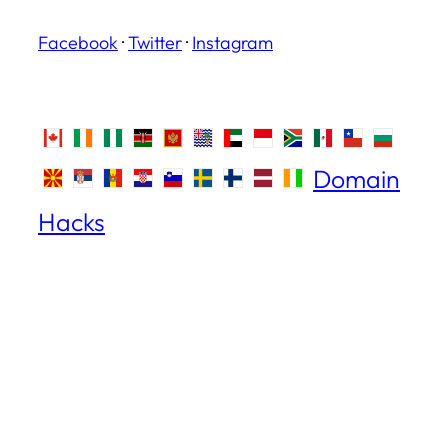
Facebook
·
Twitter
·
Instagram
Domain
Hacks