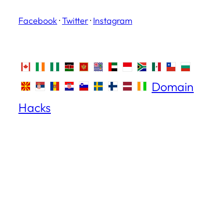
Facebook
·
Twitter
·
Instagram
Domain
Hacks