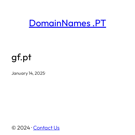
Skip
to
DomainNames .PT
content
gf.pt
January 14, 2025
·
© 2024 ·
Contact Us