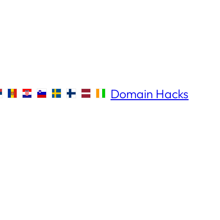
Domain Hacks