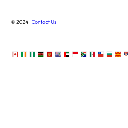
© 2024 ·
Contact Us