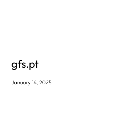
Skip
to
content
gfs.pt
January 14, 2025
·