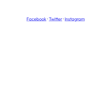
Facebook
·
Twitter
·
Instagram