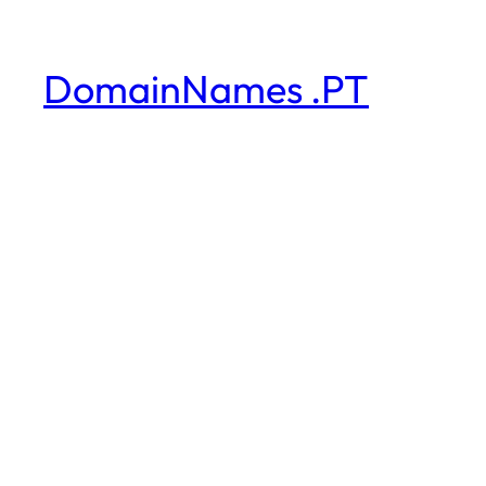
DomainNames .PT