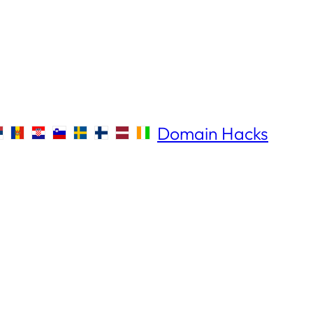
Domain Hacks