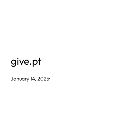
Skip
to
content
give.pt
January 14, 2025
·