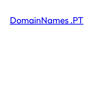
DomainNames .PT