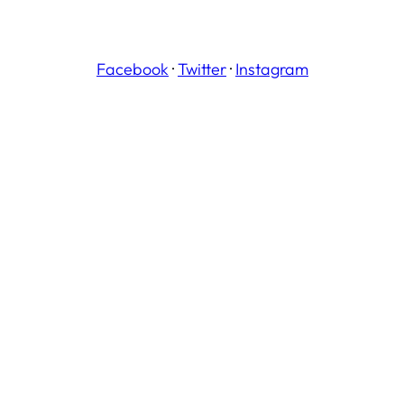
Facebook
·
Twitter
·
Instagram