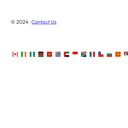
© 2024 ·
Contact Us