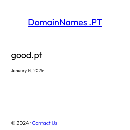
Skip
to
DomainNames .PT
content
good.pt
January 14, 2025
·
© 2024 ·
Contact Us