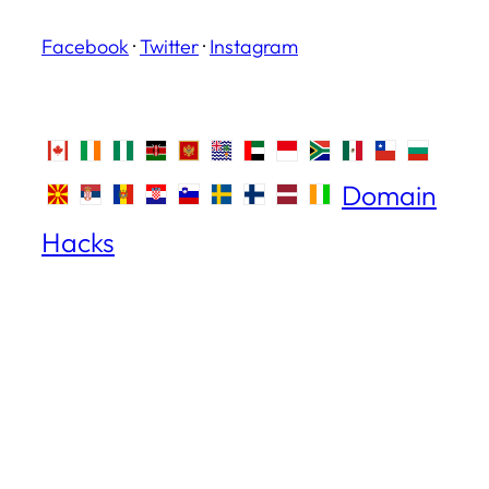
Facebook
·
Twitter
·
Instagram
Domain
Hacks