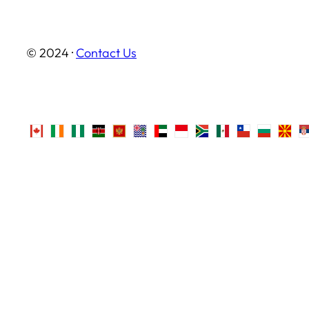
© 2024 ·
Contact Us