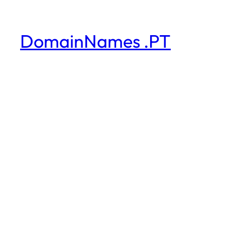
DomainNames .PT