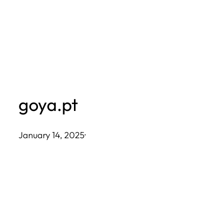
Skip
to
content
goya.pt
January 14, 2025
·