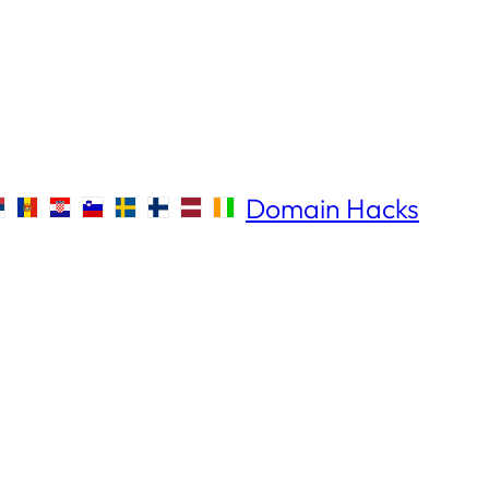
Domain Hacks