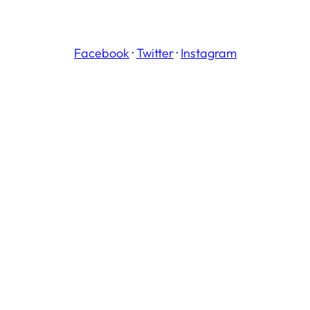
Facebook
·
Twitter
·
Instagram