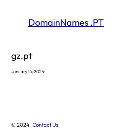
Skip
to
DomainNames .PT
content
gz.pt
January 14, 2025
·
© 2024 ·
Contact Us