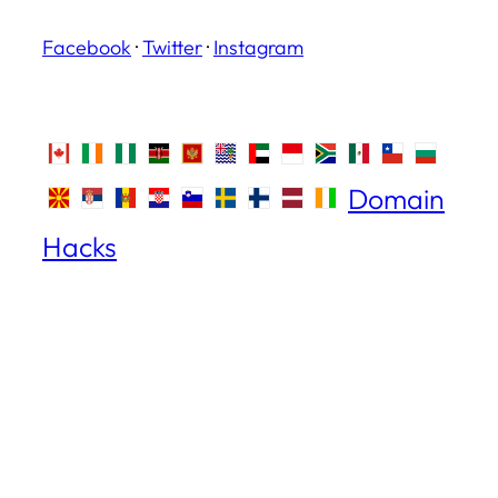
Facebook
·
Twitter
·
Instagram
Domain
Hacks