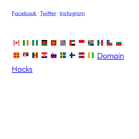
Facebook
·
Twitter
·
Instagram
Domain
Hacks