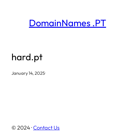
Skip
to
DomainNames .PT
content
hard.pt
January 14, 2025
·
© 2024 ·
Contact Us