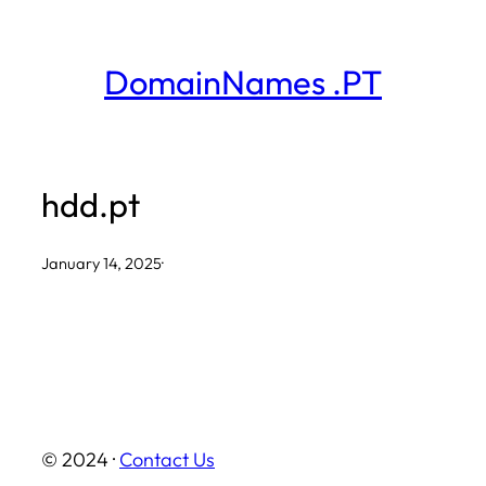
Skip
to
DomainNames .PT
content
hdd.pt
January 14, 2025
·
© 2024 ·
Contact Us