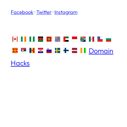
Facebook
·
Twitter
·
Instagram
Domain
Hacks