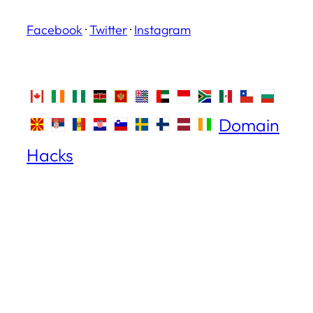
Facebook
·
Twitter
·
Instagram
Domain
Hacks