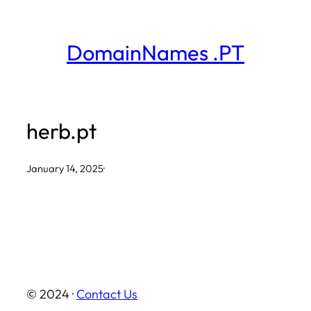
Skip
to
DomainNames .PT
content
herb.pt
January 14, 2025
·
© 2024 ·
Contact Us