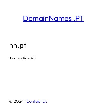
Skip
to
DomainNames .PT
content
hn.pt
January 14, 2025
·
© 2024 ·
Contact Us