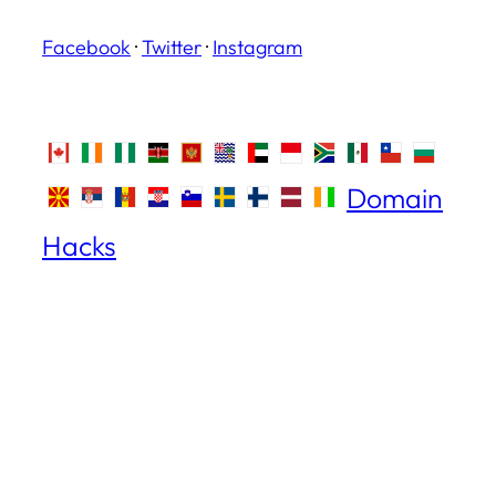
Facebook
·
Twitter
·
Instagram
Domain
Hacks