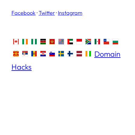
Facebook
·
Twitter
·
Instagram
Domain
Hacks