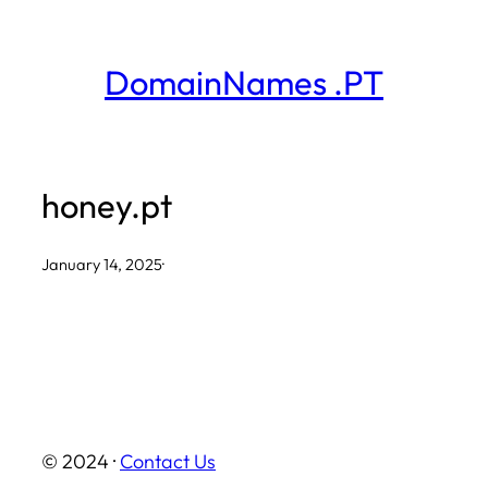
Skip
to
DomainNames .PT
content
honey.pt
January 14, 2025
·
© 2024 ·
Contact Us