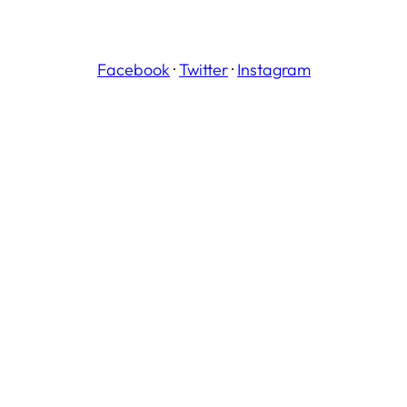
Facebook
·
Twitter
·
Instagram