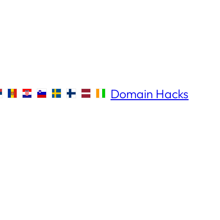
Domain Hacks