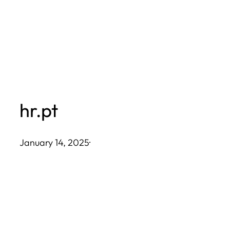
Skip
to
content
hr.pt
January 14, 2025
·