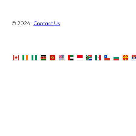
© 2024 ·
Contact Us