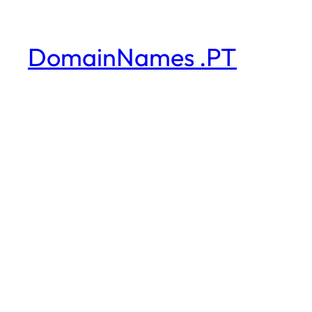
DomainNames .PT