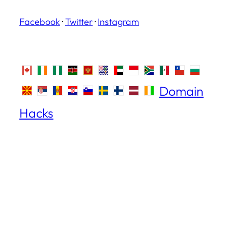
Facebook
·
Twitter
·
Instagram
Domain
Hacks