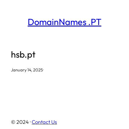
Skip
to
DomainNames .PT
content
hsb.pt
January 14, 2025
·
© 2024 ·
Contact Us