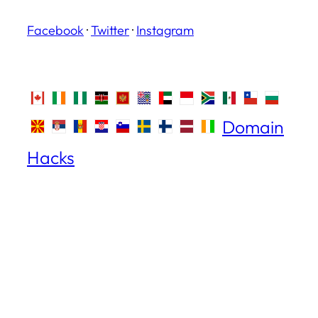
Facebook
·
Twitter
·
Instagram
Domain
Hacks