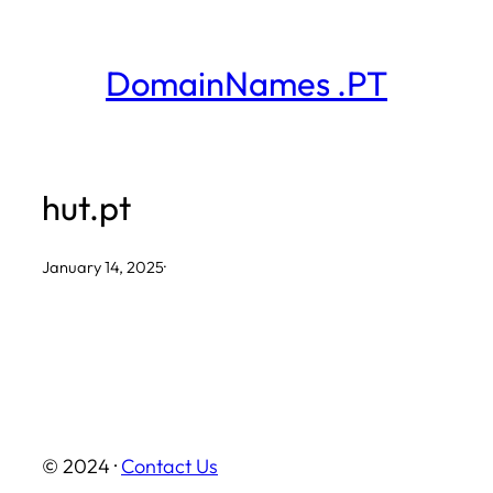
Skip
to
DomainNames .PT
content
hut.pt
January 14, 2025
·
© 2024 ·
Contact Us