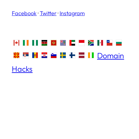
Facebook
·
Twitter
·
Instagram
Domain
Hacks