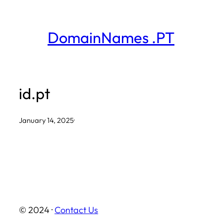
Skip
to
DomainNames .PT
content
id.pt
January 14, 2025
·
© 2024 ·
Contact Us