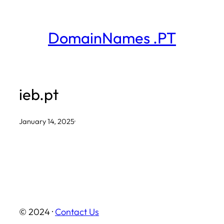
Skip
to
DomainNames .PT
content
ieb.pt
January 14, 2025
·
© 2024 ·
Contact Us