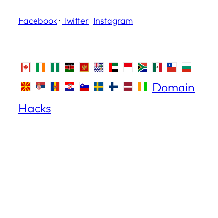
Facebook
·
Twitter
·
Instagram
Domain
Hacks