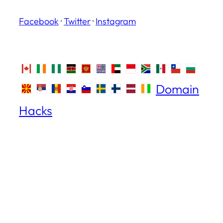
Facebook
·
Twitter
·
Instagram
Domain
Hacks