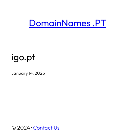
Skip
to
DomainNames .PT
content
igo.pt
January 14, 2025
·
© 2024 ·
Contact Us