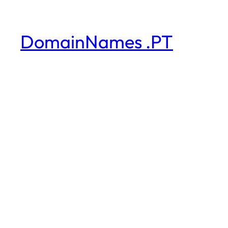
DomainNames .PT