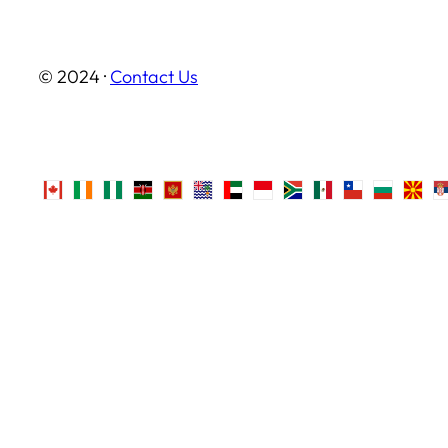
© 2024 ·
Contact Us