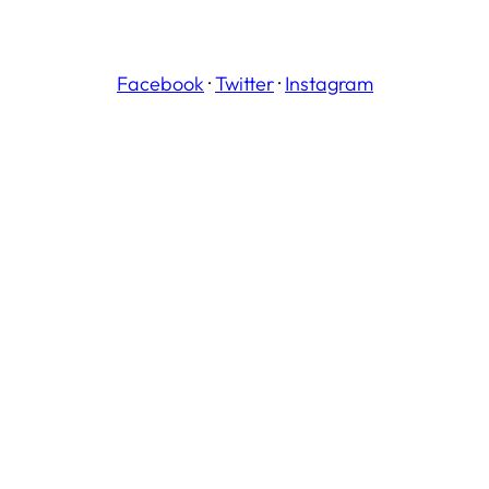
Facebook
·
Twitter
·
Instagram