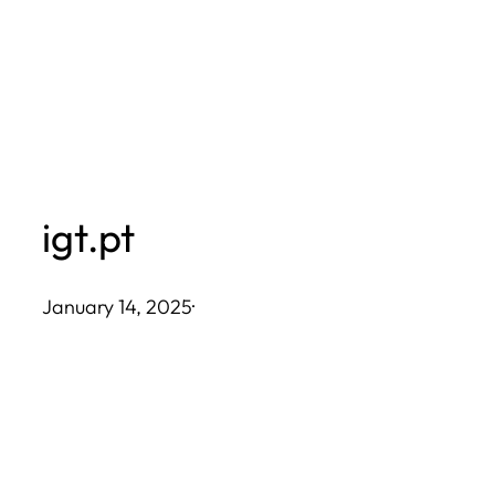
Skip
to
content
igt.pt
January 14, 2025
·