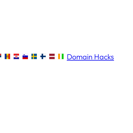
Domain Hacks