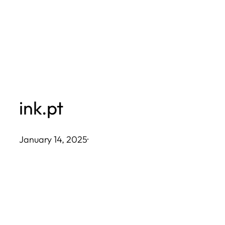
Skip
to
content
ink.pt
January 14, 2025
·