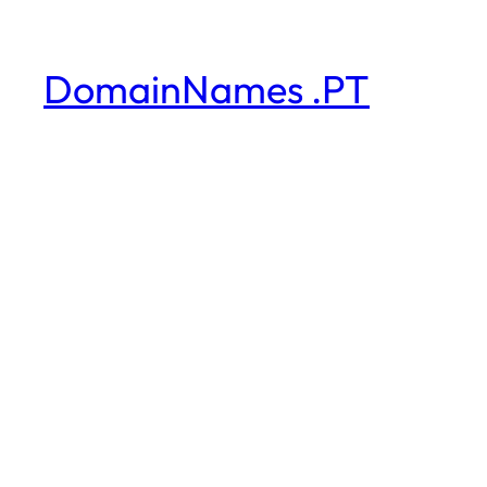
DomainNames .PT