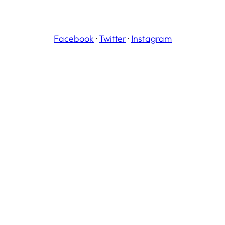
Facebook
·
Twitter
·
Instagram