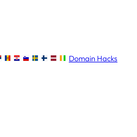
Domain Hacks