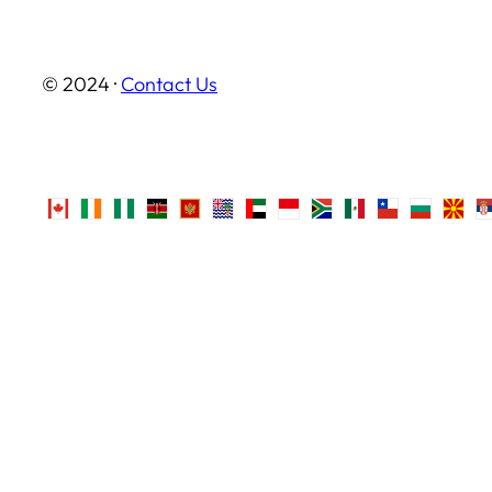
© 2024 ·
Contact Us