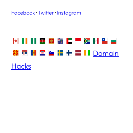
Facebook
·
Twitter
·
Instagram
Domain
Hacks