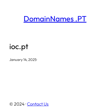
Skip
to
DomainNames .PT
content
ioc.pt
January 14, 2025
·
© 2024 ·
Contact Us