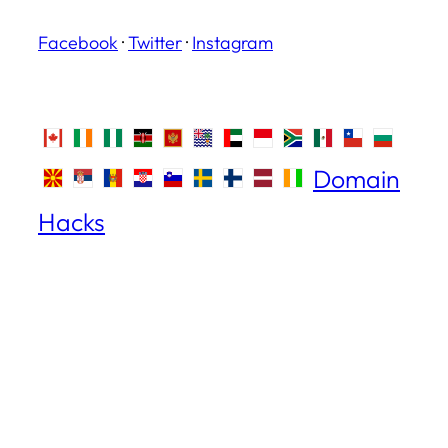
Facebook
·
Twitter
·
Instagram
Domain
Hacks