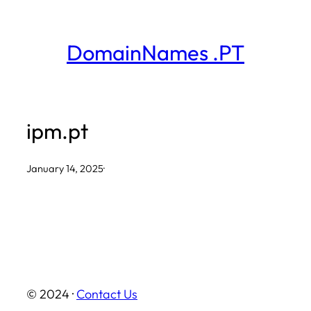
Skip
to
DomainNames .PT
content
ipm.pt
January 14, 2025
·
© 2024 ·
Contact Us