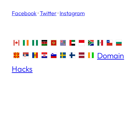
Facebook
·
Twitter
·
Instagram
Domain
Hacks