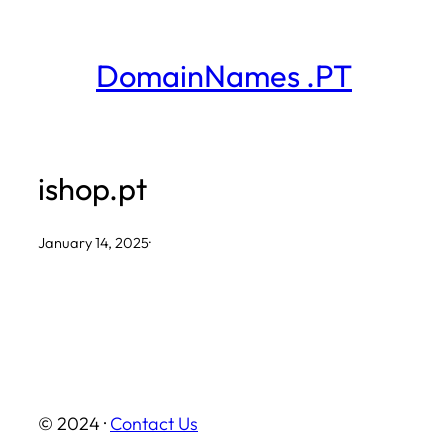
Skip
to
DomainNames .PT
content
ishop.pt
January 14, 2025
·
© 2024 ·
Contact Us